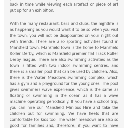
back in time while viewing each artefact or piece of art
put up for an exhibition.
With the many restaurant, bars and clubs, the nightlife is
as happening as you would want it to be so when you visit
the town; you will not be disappointed on your night out
with friends. There are also sporting activities found in
Mansfield town. Mansfield town is the home to Mansfield
Roller Derby, which is Mansfield premier flat Track Roller
Derby league. There are also swimming activities as the
town is fitted with two indoor swimming centres, and
there is a smaller pool that can be used by children. Also,
there is the Water Meadows swimming complex, which
has a gym and a playground for the young ones. The pool
gives swimmers wave experience, which is the same as
floating or swimming in the ocean as it has a wave
machine operating periodically. If you have a school trip,
you can hire our Mansfield Minibus Hire and take the
children out for swimming. We have fleets that are
comfortable for kids too. The water meadows are also so
good for families and, therefore, if you want to have