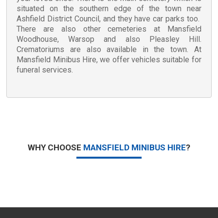
situated on the southern edge of the town near
Ashfield District Council, and they have car parks too.
There are also other cemeteries at Mansfield
Woodhouse, Warsop and also Pleasley Hill.
Crematoriums are also available in the town. At
Mansfield Minibus Hire, we offer vehicles suitable for
funeral services.
WHY CHOOSE
MANSFIELD MINIBUS HIRE
?