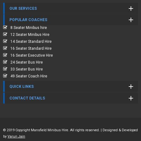
OUR SERVICES
POPULAR COACHES
8 Seater Minibus hire
12 Seater Minibus Hire
14 Seater Standard Hire
16 Seater Standard Hire
16 Seater Executive Hire
24 Seater Bus Hire
33 Seater Bus Hire
49 Seater Coach Hire
QUICK LINKS
CONTACT DETAILS
© 2019 Copyright Mansfield Minibus Hire. All rights reserved. | Designed & Developed
by
Varun Jain