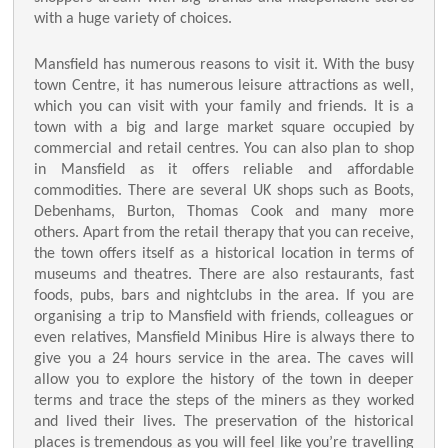
with a huge variety of choices.
Mansfield has numerous reasons to visit it. With the busy
town Centre, it has numerous leisure attractions as well,
which you can visit with your family and friends. It is a
town with a big and large market square occupied by
commercial and retail centres. You can also plan to shop
in Mansfield as it offers reliable and affordable
commodities. There are several UK shops such as Boots,
Debenhams, Burton, Thomas Cook and many more
others. Apart from the retail therapy that you can receive,
the town offers itself as a historical location in terms of
museums and theatres. There are also restaurants, fast
foods, pubs, bars and nightclubs in the area. If you are
organising a trip to Mansfield with friends, colleagues or
even relatives, Mansfield Minibus Hire is always there to
give you a 24 hours service in the area. The caves will
allow you to explore the history of the town in deeper
terms and trace the steps of the miners as they worked
and lived their lives. The preservation of the historical
places is tremendous as you will feel like you’re travelling