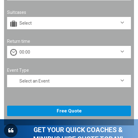
Suitcases
Return time
Event Type
GET YOUR QUICK COACHES &