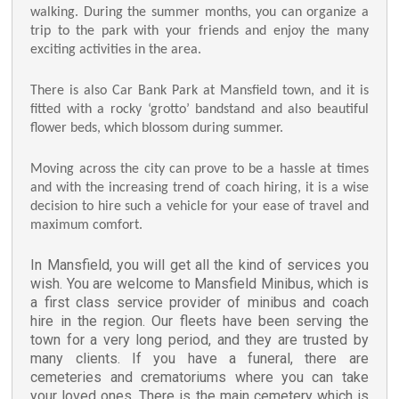
walking. During the summer months, you can organize a
trip to the park with your friends and enjoy the many
exciting activities in the area.
There is also Car Bank Park at Mansfield town, and it is
fitted with a rocky ‘grotto’ bandstand and also beautiful
flower beds, which blossom during summer.
Moving across the city can prove to be a hassle at times
and with the increasing trend of coach hiring, it is a wise
decision to hire such a vehicle for your ease of travel and
maximum comfort.
In Mansfield, you will get all the kind of services you
wish. You are welcome to Mansfield Minibus, which is
a first class service provider of minibus and coach
hire in the region. Our fleets have been serving the
town for a very long period, and they are trusted by
many clients. If you have a funeral, there are
cemeteries and crematoriums where you can take
your loved ones. There is the main cemetery which is