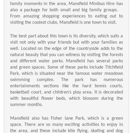
family moments in the area, Mansfield Minibus Hire has
also a package for both small and big family groups.
From amazing shopping experiences to eating out to
visiting the coolest clubs, Mansfield is one town to visit.
The best part about this town is its diversity, which suits a
visit not only with your friends but with your families as
well. Located on the edge of the countryside adds to the
natural beauty that you can witness by visiting the forests
and different water parks. Mansfield has several parks
and green spaces. Some of these parks include Titchfield
Park, which is situated near the famous water meadows
swimming complex. The park has numerous
entertainments sections like the hard tennis courts,
basketball court, and children’s play area. It is decorated
with beautiful flower beds, which blossom during the
summer months.
Mansfield also has Fisher lane Park, which is a green
space. There are so many exciting activities to enjoy in
the area, and these include kite flying, skating and dog