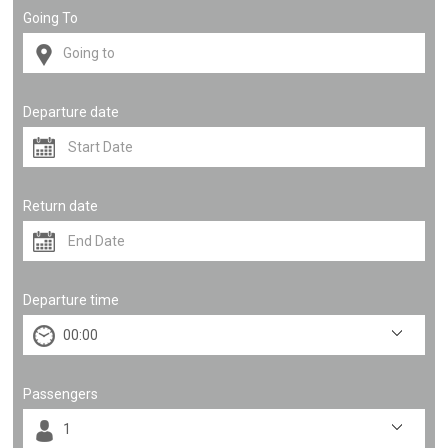
Going To
Departure date
Return date
Departure time
Passengers