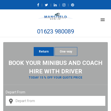
|
|
|
|
01623 980089
Return
One-way
BOOK YOUR MINIBUS AND COACH
HIRE WITH DRIVER
TODAY 15 % OFF YOUR QUOTE PRICE
Depart From