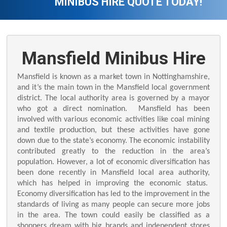
MINIBUS HIRE QUOTE TODAY!
Mansfield Minibus Hire
Mansfield is known as a market town in Nottinghamshire,
and it’s the main town in the Mansfield local government
district. The local authority area is governed by a mayor
who got a direct nomination. Mansfield has been
involved with various economic activities like coal mining
and textile production, but these activities have gone
down due to the state’s economy. The economic instability
contributed greatly to the reduction in the area’s
population. However, a lot of economic diversification has
been done recently in Mansfield local area authority,
which has helped in improving the economic status.
Economy diversification has led to the improvement in the
standards of living as many people can secure more jobs
in the area. The town could easily be classified as a
shoppers dream with big brands and independent stores